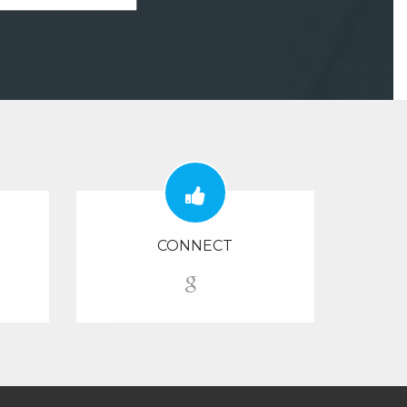
CONNECT