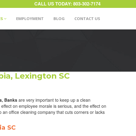
CALL US TODAY:
803-302-7174
ES
EMPLOYMENT
BLOG
CONTACT US
ia, Lexington SC
s, Banks
are very important to keep up a clean
effect on employee morale is serious, and the effect on
o an office cleaning company that cuts corners or lacks
ia SC