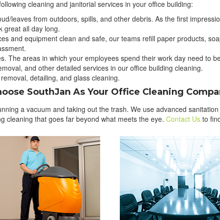
ollowing cleaning and janitorial services in your office building:
ud/leaves from outdoors, spills, and other debris. As the first impression
 great all day long.
rfaces and equipment clean and safe, our teams refill paper products, s
assment.
s. The areas in which your employees spend their work day need to be 
oval, and other detailed services in our office building cleaning.
 removal, detailing, and glass cleaning.
oose SouthJan As Your Office Cleaning Comp
running a vacuum and taking out the trash. We use advanced sanitation p
ding cleaning that goes far beyond what meets the eye.
Contact Us
to fi