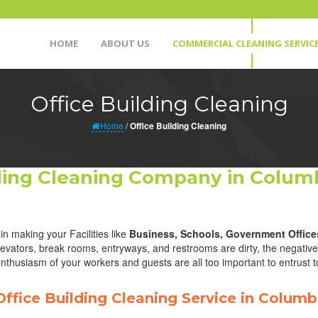
HOME
ABOUT US
COMMERCIAL CLEANING SERVIC
Office Building Cleaning
Home
/
Office Building Cleaning
lding Cleaning Company in Columb
in making your Facilities like
Business, Schools, Government Office
ators, break rooms, entryways, and restrooms are dirty, the negative 
nthusiasm of your workers and guests are all too important to entrust t
Office Building Cleaning Service in Columb