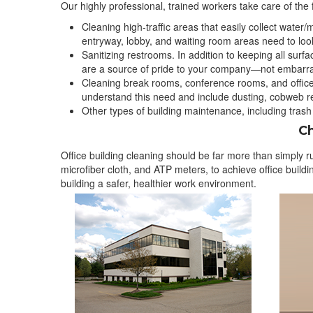
Our highly professional, trained workers take care of the f
Cleaning high-traffic areas that easily collect water/m
entryway, lobby, and waiting room areas need to look
Sanitizing restrooms. In addition to keeping all su
are a source of pride to your company—not embarr
Cleaning break rooms, conference rooms, and office
understand this need and include dusting, cobweb rem
Other types of building maintenance, including trash
Ch
Office building cleaning should be far more than simply 
microfiber cloth, and ATP meters, to achieve office buil
building a safer, healthier work environment.