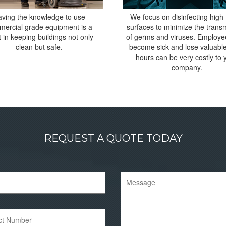
ving the knowledge to use
We focus on disinfecting high
ercial grade equipment is a
surfaces to minimize the trans
 in keeping buildings not only
of germs and viruses. Employ
clean but safe.
become sick and lose valuabl
hours can be very costly to 
company.
REQUEST A QUOTE TODAY