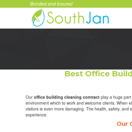
Bonded and Insured
Best Office Bui
Our
office building cleaning contract
play a huge part 
environment which to work and welcome clients. When elev
visitors is even more damaging. The health, safety, and e
experience.
Our 