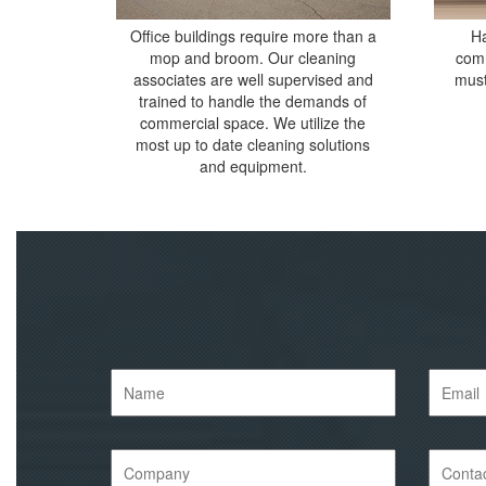
Office buildings require more than a
Ha
mop and broom. Our cleaning
comm
associates are well supervised and
must
trained to handle the demands of
commercial space. We utilize the
most up to date cleaning solutions
and equipment.