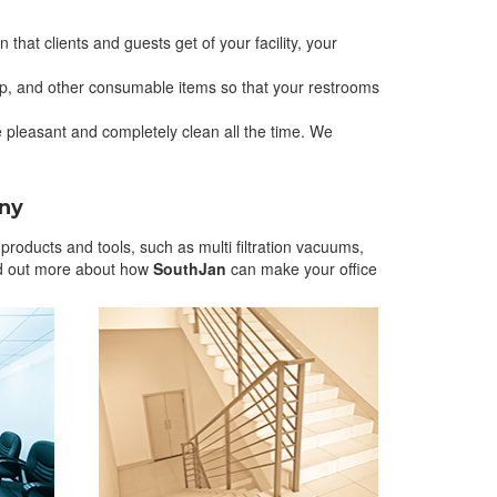
 that clients and guests get of your facility, your
oap, and other consumable items so that your restrooms
pleasant and completely clean all the time. We
any
roducts and tools, such as multi filtration vacuums,
nd out more about how
SouthJan
can make your office