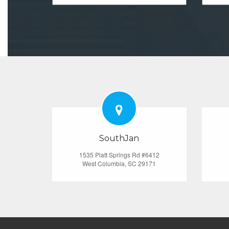
SouthJan
1535 Platt Springs Rd #6412
West Columbia, SC 29171