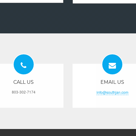
CALL US
EMAIL US
803-302-7174
info@southjan.com