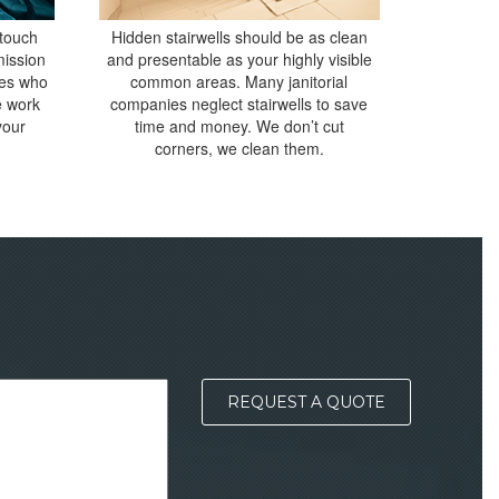
 touch
Hidden stairwells should be as clean
mission
and presentable as your highly visible
ees who
common areas. Many janitorial
e work
companies neglect stairwells to save
your
time and money. We don’t cut
corners, we clean them.