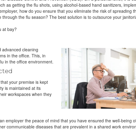
such as getting the flu shots, using alcohol-based hand sanitizers, impl
ployer, how do you ensure that you eliminate the risk of spreading the
e through the flu season? The best solution is to outsource your janitor
u at bay?
d advanced cleaning
 in the office. This, in
lu in the office environment.
ected
that your premise is kept
ty is maintained at its
their workspaces when they
s an employer the peace of mind that you have ensured the well-being o
m other communicable diseases that are prevalent in a shared work envir