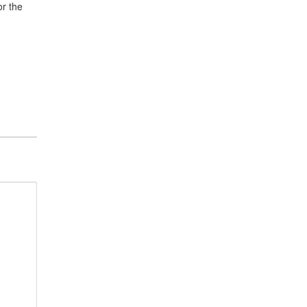
or the