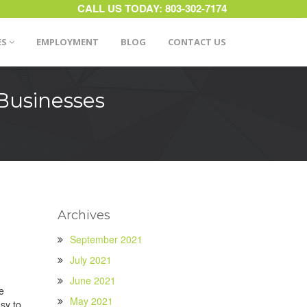
CALL US TODAY:
803-302-7174
ES
EMPLOYMENT
BLOG
CONTACT US
Businesses
Archives
September 2021
July 2021
June 2021
e
May 2021
sy to