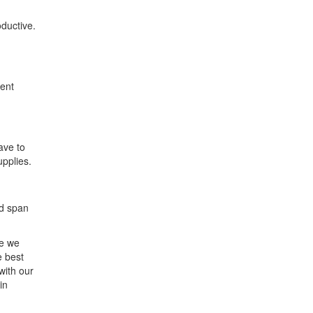
ductive.
dent
ave to
upplies.
nd span
ne we
e best
with our
in