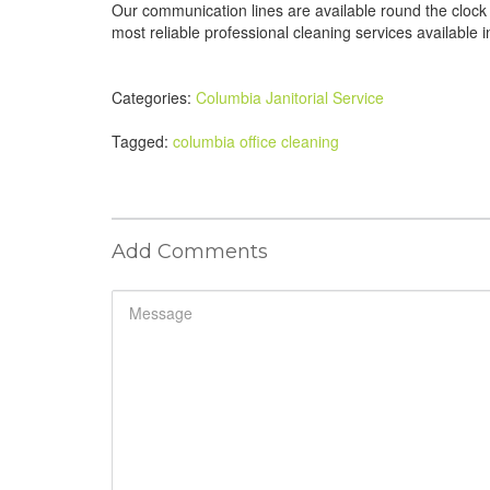
Our communication lines are available round the clock
most reliable professional cleaning services available
Categories:
Columbia Janitorial Service
Tagged:
columbia office cleaning
Add Comments