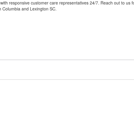
 with responsive customer care representatives 24/7. Reach out to us f
 in Columbia and Lexington SC.