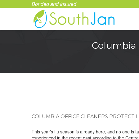
Bonded and Insured
Columbia 
COLUMBIA OFFICE CLEANERS PROTECT 
This year’s flu season is already here, and no one is t
experienced in the recent past according to the Centre