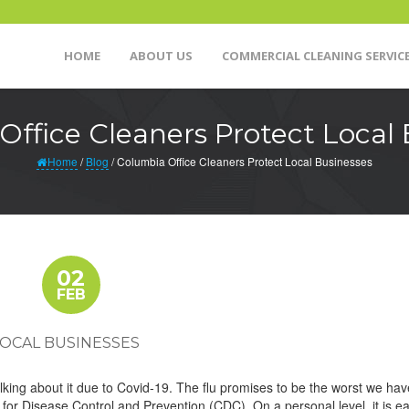
HOME
ABOUT US
COMMERCIAL CLEANING SERVIC
Office Cleaners Protect Local 
Home
/
Blog
/
Columbia Office Cleaners Protect Local Businesses
02
FEB
LOCAL BUSINESSES
alking about it due to Covid-19. The flu promises to be the worst we hav
 for Disease Control and Prevention (CDC). On a personal level, it is ea