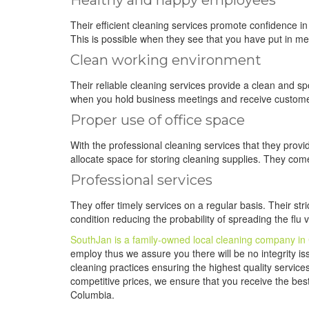
Healthy and happy employees
Their efficient cleaning services promote confidence 
This is possible when they see that you have put in mea
Clean working environment
Their reliable cleaning services provide a clean and s
when you hold business meetings and receive custome
Proper use of office space
With the professional cleaning services that they provi
allocate space for storing cleaning supplies. They com
Professional services
They offer timely services on a regular basis. Their st
condition reducing the probability of spreading the flu
SouthJan is a family-owned local cleaning company in
employ thus we assure you there will be no integrity iss
cleaning practices ensuring the highest quality service
competitive prices, we ensure that you receive the best 
Columbia.