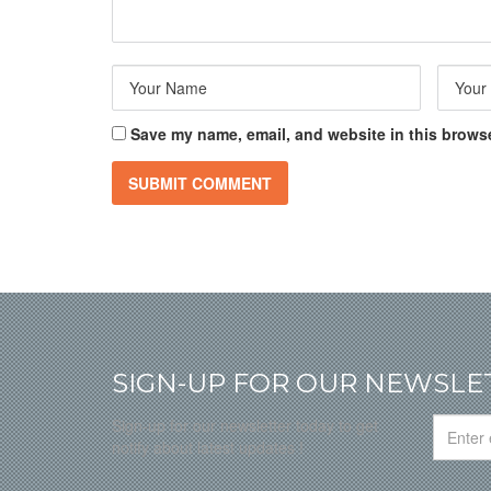
Save my name, email, and website in this browse
SIGN-UP FOR OUR NEWSLE
Sign-up for our newsletter today to get
notify about latest updates !