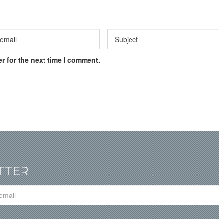
r for the next time I comment.
TTER