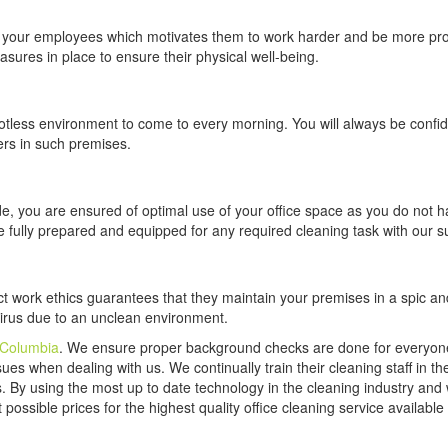
in your employees which motivates them to work harder and be more pro
sures in place to ensure their physical well-being.
potless environment to come to every morning. You will always be confi
rs in such premises.
de, you are ensured of optimal use of your office space as you do not h
e fully prepared and equipped for any required cleaning task with our s
rict work ethics guarantees that they maintain your premises in a spic a
 virus due to an unclean environment.
 Columbia
. We ensure proper background checks are done for everyo
ues when dealing with us. We continually train their cleaning staff in th
s. By using the most up to date technology in the cleaning industry and 
possible prices for the highest quality office cleaning service available 