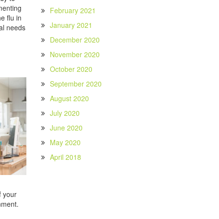
ementing
February 2021
 flu in
January 2021
ial needs
December 2020
November 2020
October 2020
September 2020
August 2020
July 2020
June 2020
May 2020
April 2018
f your
onment.