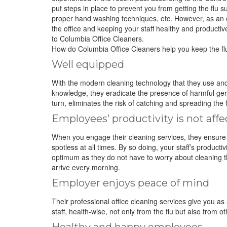
put steps in place to prevent you from getting the flu 
proper hand washing techniques, etc. However, as an em
the office and keeping your staff healthy and productiv
to Columbia Office Cleaners.
How do Columbia Office Cleaners help you keep the fl
Well equipped
With the modern cleaning technology that they use an
knowledge, they eradicate the presence of harmful germs
turn, eliminates the risk of catching and spreading the f
Employees’ productivity is not aff
When you engage their cleaning services, they ensure 
spotless at all times. By so doing, your staff’s productivi
optimum as they do not have to worry about cleaning 
arrive every morning.
Employer enjoys peace of mind
Their professional office cleaning services give you a
staff, health-wise, not only from the flu but also fro